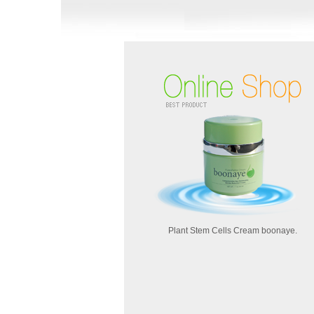
Plant Stem Cells Cream boonaye.