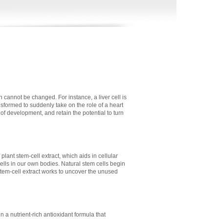
 cannot be changed. For instance, a liver cell is
sformed to suddenly take on the role of a heart
e of development, and retain the potential to turn
plant stem-cell extract, which aids in cellular
cells in our own bodies. Natural stem cells begin
stem-cell extract works to uncover the unused
 a nutrient-rich antioxidant formula that