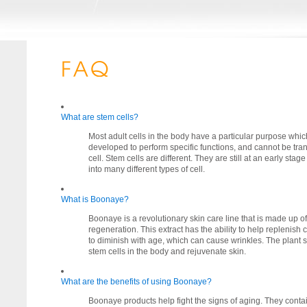
What are stem cells?
Most adult cells in the body have a particular purpose which
developed to perform specific functions, and cannot be tran
cell. Stem cells are different. They are still at an early stag
into many different types of cell.
What is Boonaye?
Boonaye is a revolutionary skin care line that is made up of 
regeneration. This extract has the ability to help replenish 
to diminish with age, which can cause wrinkles. The plant 
stem cells in the body and rejuvenate skin.
What are the benefits of using Boonaye?
Boonaye products help fight the signs of aging. They contain